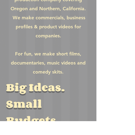
Oregon and Northern, California.
We make commercials, business
profiles & product videos for
companies.
For fun, we make short films,
documentaries, music videos and
comedy skits.
Big Ideas.
Small
Budgets.