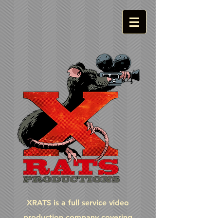
XRATS is a full service video
production company covering