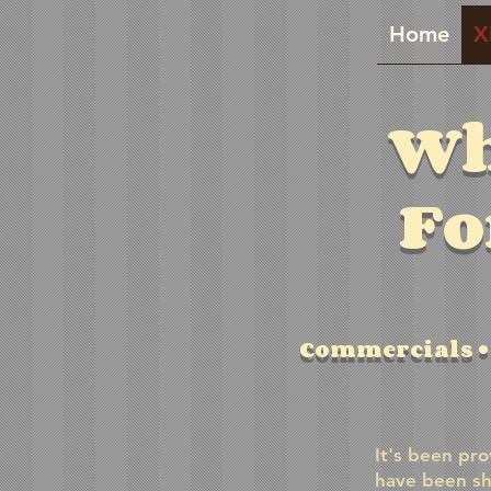
Home
X
Wh
Fo
Commercials • 
It's been pro
have been sh