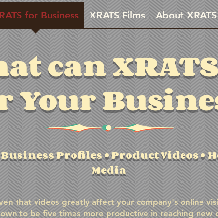
RATS for Business
XRATS Films
About XRATS
at can XRATS
r Your Busine
Business Profiles • Product Videos • Ho
Media
ven that videos greatly affect your company's online visi
own to be five times more productive in reaching new 