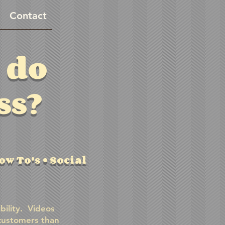
Contact
 do
ss?
w To's • Social
bility. Videos
customers than