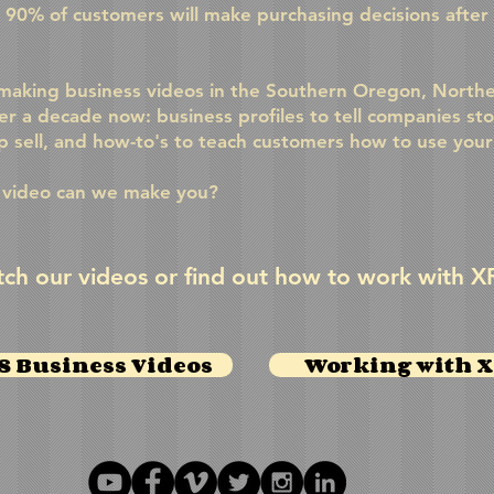
t 90% of customers will make purchasing decisions after
aking business videos in the Southern Oregon, Norther
er a decade now: business profiles to tell companies sto
lp sell, and how-to's to teach customers how to use you
 video can we make you?
ch our videos or find out how to work with X
 Business Videos
Working with 