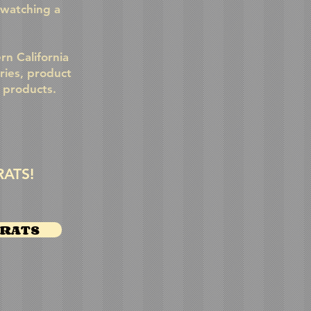
 watching a
n California
ries, product
r products.
RATS!
XRATS