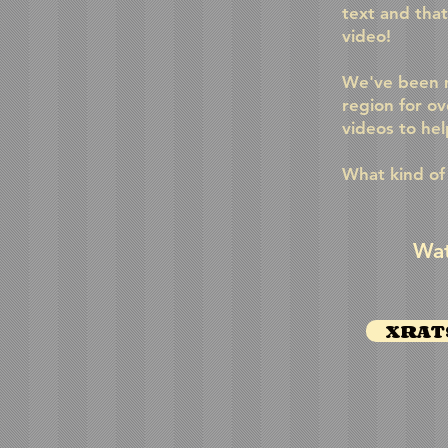
text and tha
video!
We've been m
region for ov
videos to he
What kind of
Wat
XRATS