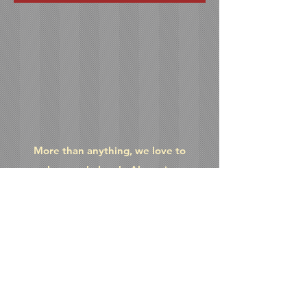
More than anything, we love to
make people laugh. Above is an
eclectic collection of videos
we've made over the years that'll
hopefully give you a chuckle or two.