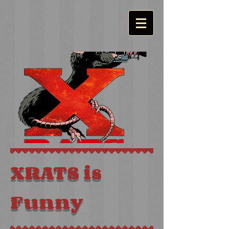
XRATS is
Funny