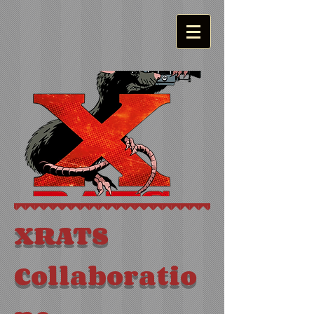
XRATS
Collaboratio