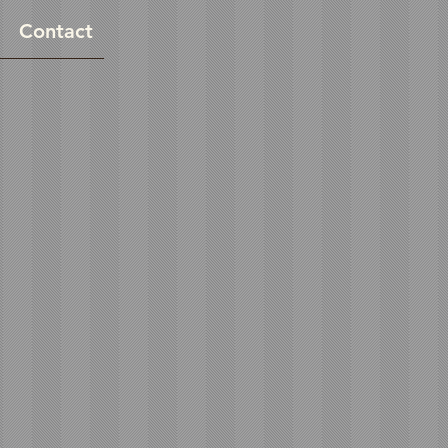
Contact