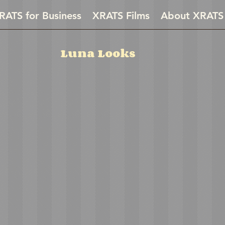
RATS for Business
XRATS Films
About XRATS
Luna Looks