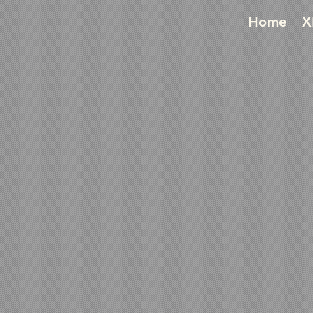
Home
X