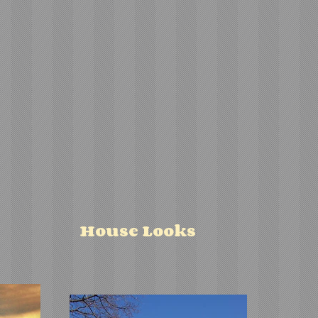
House Looks